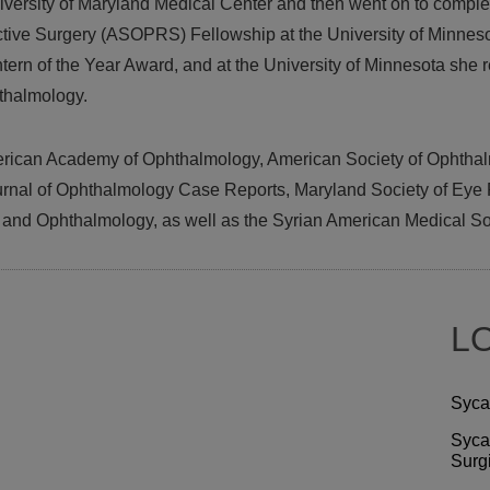
iversity of Maryland Medical Center and then went on to comple
tive Surgery (ASOPRS) Fellowship at the University of Minnesot
ntern of the Year Award, and at the University of Minnesota she
thalmology.
erican Academy of Ophthalmology, American Society of Ophthal
ournal of Ophthalmology Case Reports, Maryland Society of Eye
n and Ophthalmology, as well as the Syrian American Medical So
L
Syca
Syca
Surg