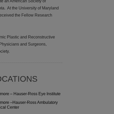
te an American Society of
a. At the University of Maryland
 received the Fellow Research
mic Plastic and Reconstructive
 Physicians and Surgeons,
ciety.
OCATIONS
more – Hauser-Ross Eye Institute
more –Hauser-Ross Ambulatory
ical Center