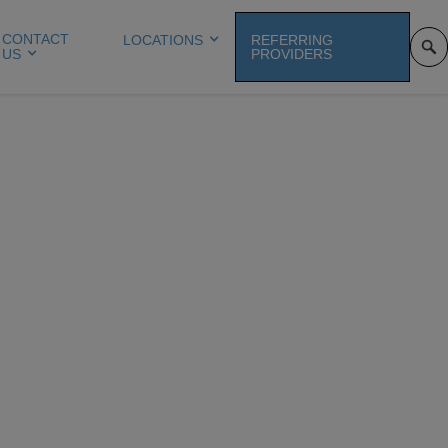
CONTACT
LOCATIONS
REFERRING
US
PROVIDERS