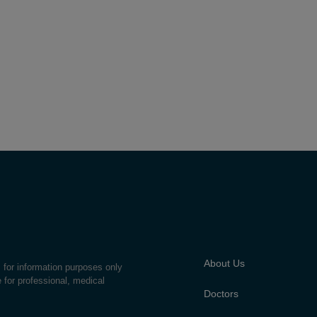
About Us
s for information purposes only
e for professional, medical
Doctors