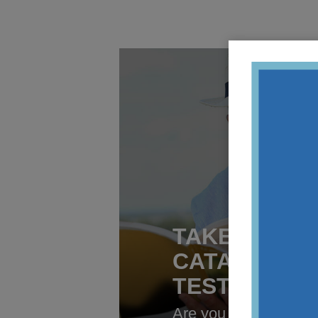
TAKE OUR O
CATARACT S
TEST
Are you having the o