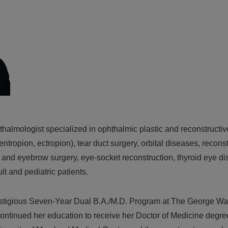
hthalmologist specialized in ophthalmic plastic and reconstructive
entropion, ectropion), tear duct surgery, orbital diseases, recons
 and eyebrow surgery, eye-socket reconstruction, thyroid eye dis
t and pediatric patients.
estigious Seven-Year Dual B.A./M.D. Program at The George Wa
ntinued her education to receive her Doctor of Medicine degr