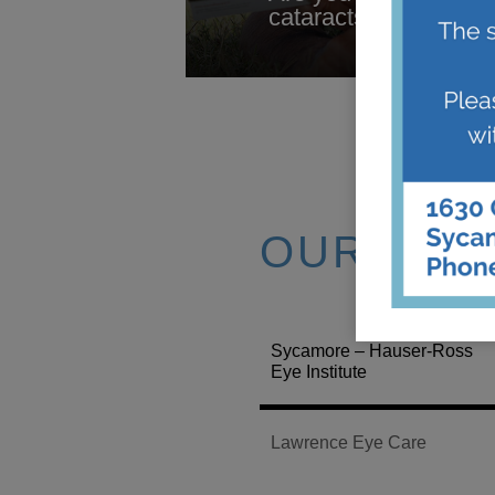
cataracts? Trouble ni
OUR LOC
Sycamore – Hauser-Ross
Eye Institute
Lawrence Eye Care