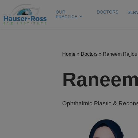
OUR
DOCTORS
SER
PRACTICE
Home
»
Doctors
»
Raneem Rajjou
Raneem 
Ophthalmic Plastic & Recons