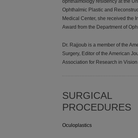
ophthalmology residency at the Un
Ophthalmic Plastic and Reconstruc
Medical Center, she received the I
Award from the Department of Oph
Dr. Rajjoub is a member of the Am
Surgery, Editor of the American J
Association for Research in Visio
SURGICAL
PROCEDURES
Oculoplastics