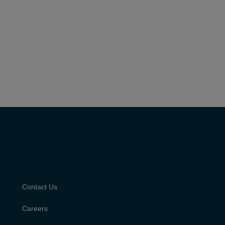
Contact Us
Careers