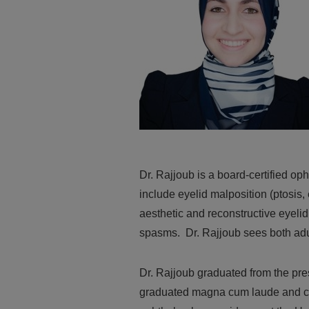
Dr. Rajjoub is a board-certified op
include eyelid malposition (ptosis, 
aesthetic and reconstructive eyelid
spasms. Dr. Rajjoub sees both adul
Dr. Rajjoub graduated from the pr
graduated magna cum laude and co