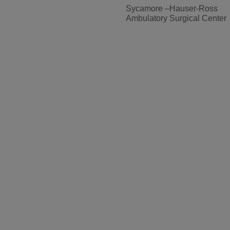
Sycamore –Hauser-Ross
Ambulatory Surgical Center