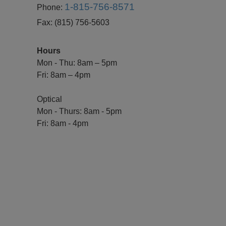
1-815-756-8571
Phone:
Fax:
(815) 756-5603
Hours
Mon - Thu: 8am – 5pm
Fri: 8am – 4pm
Optical
Mon - Thurs: 8am - 5pm
Fri: 8am - 4pm