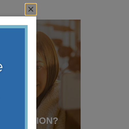
 A
TE FOR
R LASER
CORRECTION?