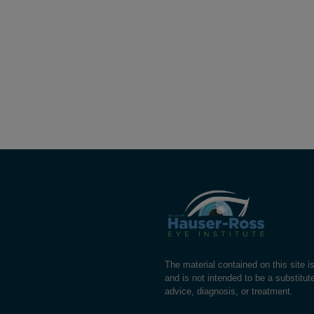
The material contained on this site i
and is not intended to be a substitut
advice, diagnosis, or treatment.