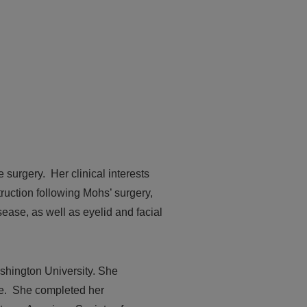
 surgery. Her clinical interests
truction following Mohs’ surgery,
ease, as well as eyelid and facial
shington University. She
ee. She completed her