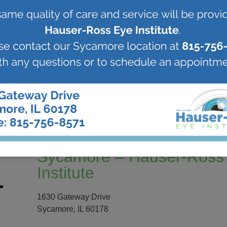
Take the Test.
ght driving?
ATIONS
Sycamore – Hauser-Ross
Institute
1630 Gateway Drive
Sycamore, IL 60178