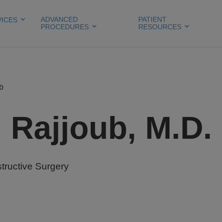
ADVANCED
PATIENT
VICES
PROCEDURES
RESOURCES
b
Rajjoub, M.D.
tructive Surgery