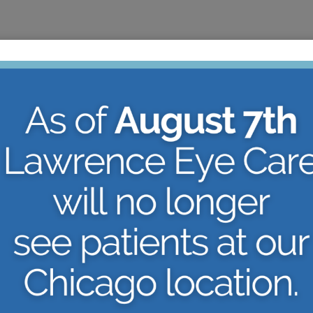
ARE YOU
NLINE
CANDIDA
ELF-
LASIK O
VISION 
nset of